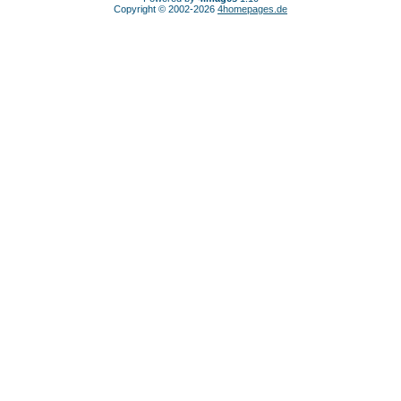
Copyright © 2002-2026
4homepages.de