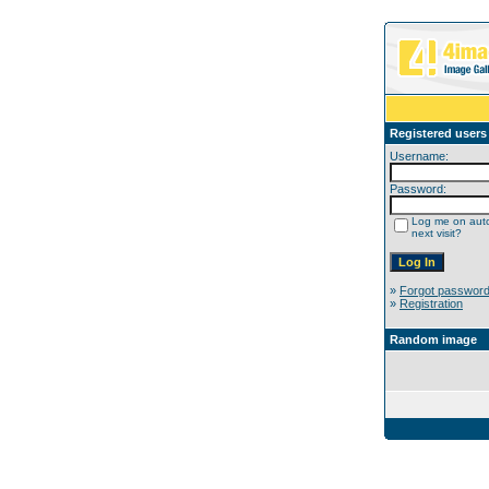
Registered users
Username:
Password:
Log me on auto
next visit?
»
Forgot passwor
»
Registration
Random image