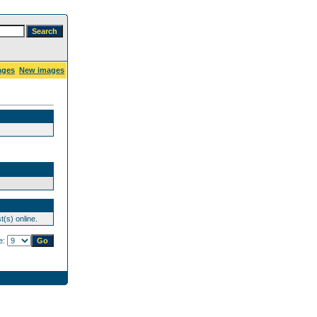
ages
New images
(s) online.
e: