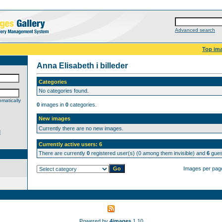
Advanced search
Top im
Anna Elisabeth i billeder
Categories
No categories found.
matically
0
images in
0
categories.
New images
Currently there are no new images.
d
Currently active users: 6
There are currently
0
registered user(s) (0 among them invisible) and
6
guest
Images per pag
Powered by
4images
1.10