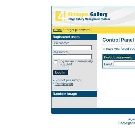
Home
/ Forgot password
Registered users
Control Panel
Username:
In case you forgot you
Password:
Forgot password
Log me on automatically
Email:
next visit?
»
Forgot password
»
Registration
Random image
Pow
Copyright