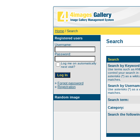
Home
/ Search
Registered users
Search
Username:
Password:
Search
Log me on automatically
Search by Keyword
next visit?
Use terms such as A
control your search in
asterisks (*) as a wildc
matches.
»
Forgot password
Search by Usernam
»
Registration
Use asterisks (*) as a w
matches.
Random image
Search term:
Category:
Search the followin