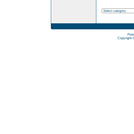
Pow
Copyright